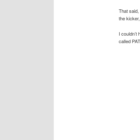
That said,
the kicker
I couldn’t
called PAT