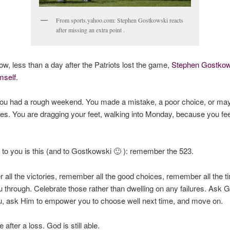
From sports.yahoo.com: Stephen Gostkowski reacts
after missing an extra point .
now, less than a day after the Patriots lost the game,
Stephen Gostkow
mself
.
ou had a rough weekend. You made a mistake, a poor choice, or mayb
es. You are dragging your feet, walking into Monday, because you feel
to you is this (and to Gostkowski 🙂 ): remember the 523.
ll the victories, remember all the good choices, remember all the 
u through. Celebrate those rather than dwelling on any failures. Ask G
u, ask Him to empower you to choose well next time, and move on.
fe after a loss. God is still able.