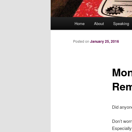
Main
Home
About
Speaking
menu
Posted on
January 25, 2016
Mon
Rem
Did anyone
Don’t worr
Especially