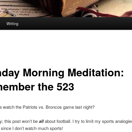
Writing
day Morning Meditation:
ember the 523
 watch the Patriots vs. Broncos game last night?
y; this post won’t be
all
about football. I try to limit my sports analogie
 since I don’t watch much sports!