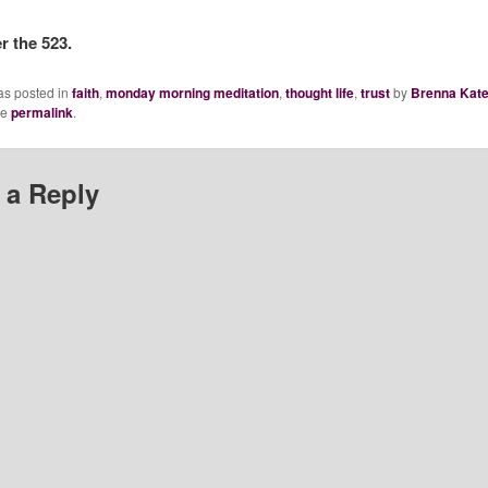
 the 523.
as posted in
faith
,
monday morning meditation
,
thought life
,
trust
by
Brenna Kat
he
permalink
.
 a Reply