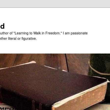
ed
uthor of "Learning to Walk in Freedom." I am passionate
er literal or figurative.