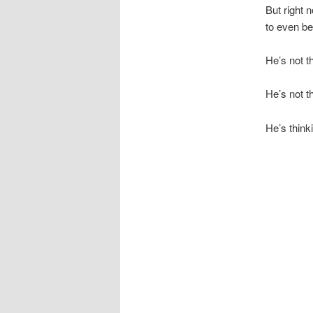
But right n
to even be 
He’s not t
He’s not t
He’s think