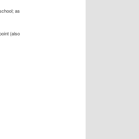
school; as
oint (also