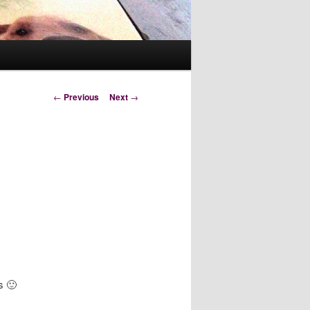
Post
←
Previous
Next
→
navigation
s 🙂