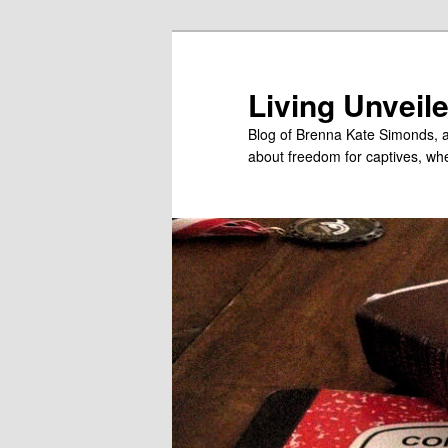
Skip
to
primary
Living Unveil
content
Blog of Brenna Kate Simonds, a
about freedom for captives, wheth