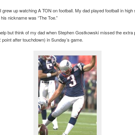
 I grew up watching A TON on football. My dad played football in high 
, his nickname was “The Toe.”
 help but think of my dad when Stephen Gostkowski missed the extra p
: point after touchdown) in Sunday’s game.