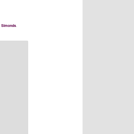
e Simonds
.