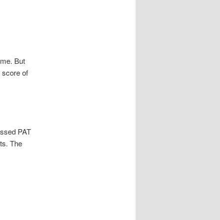
ame. But
 score of
 missed PAT
ts. The