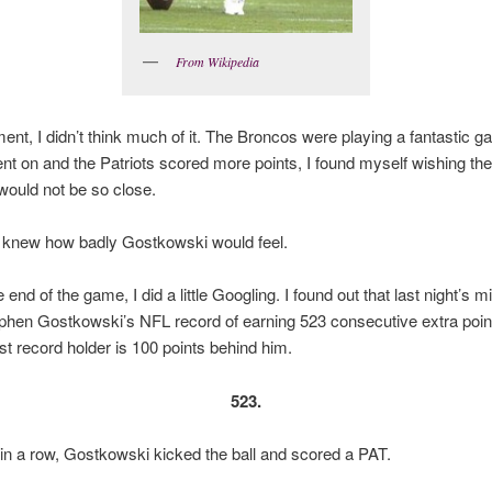
From Wikipedia
ent, I didn’t think much of it. The Broncos were playing a fantastic g
nt on and the Patriots scored more points, I found myself wishing the
ould not be so close.
 knew how badly Gostkowski would feel.
 end of the game, I did a little Googling. I found out that last night’s
phen Gostkowski’s NFL record of earning 523 consecutive extra poin
st record holder is 100 points behind him.
523.
in a row, Gostkowski kicked the ball and scored a PAT.