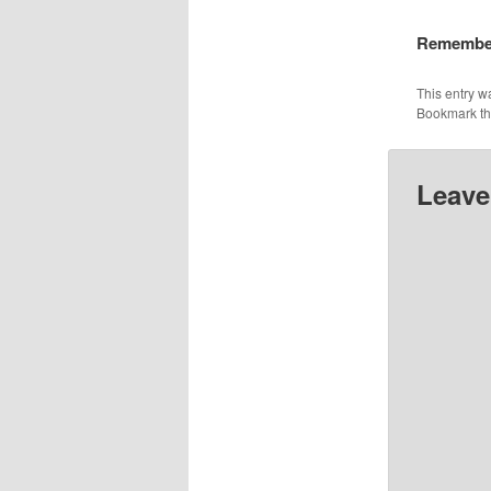
Remember
This entry w
Bookmark t
Leave