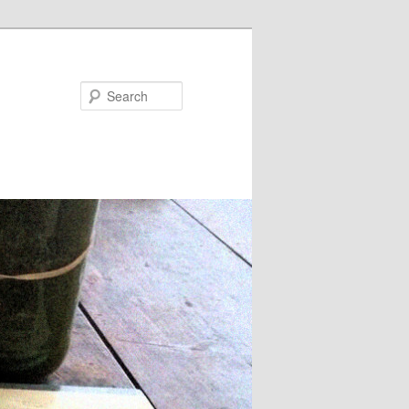
Search