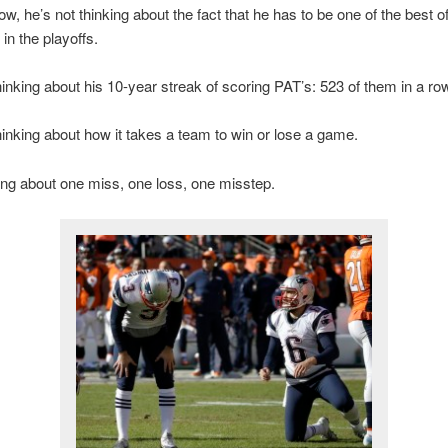
ow, he’s not thinking about the fact that he has to be one of the best o
in the playoffs.
hinking about his 10-year streak of scoring PAT’s: 523 of them in a ro
hinking about how it takes a team to win or lose a game.
ing about one miss, one loss, one misstep.