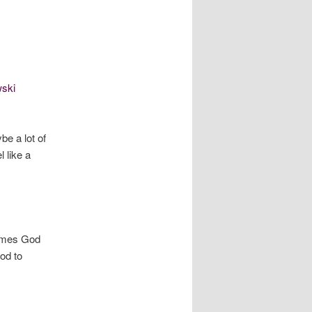
ski
e a lot of
 like a
times God
od to