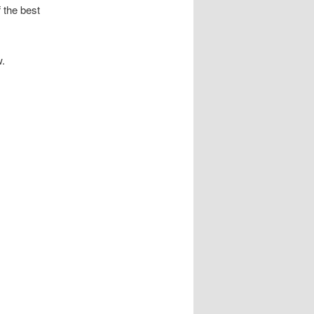
f the best
w.