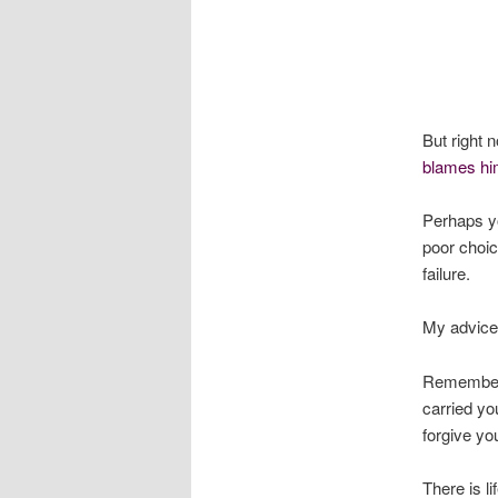
But right 
blames hi
Perhaps y
poor choic
failure.
My advice 
Remember a
carried yo
forgive yo
There is li