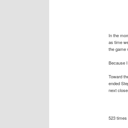
In the mom
as time we
the game w
Because I
Toward the
ended Ste
next close
523 times 