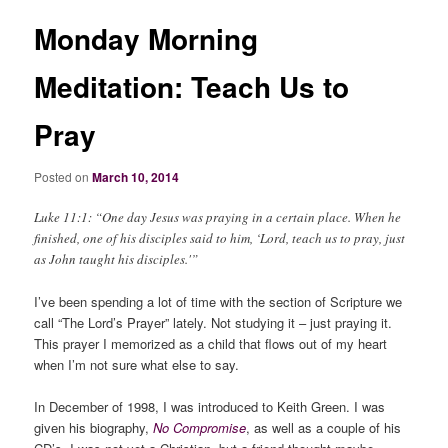
Monday Morning
Meditation: Teach Us to
Pray
Posted on
March 10, 2014
Luke 11:1: “One day Jesus was praying in a certain place. When he
finished, one of his disciples said to him, ‘Lord, teach us to pray, just
as John taught his disciples.'”
I’ve been spending a lot of time with the section of Scripture we
call “The Lord’s Prayer” lately. Not studying it – just praying it.
This prayer I memorized as a child that flows out of my heart
when I’m not sure what else to say.
In December of 1998, I was introduced to Keith Green. I was
given his biography,
No Compromise
, as well as a couple of his