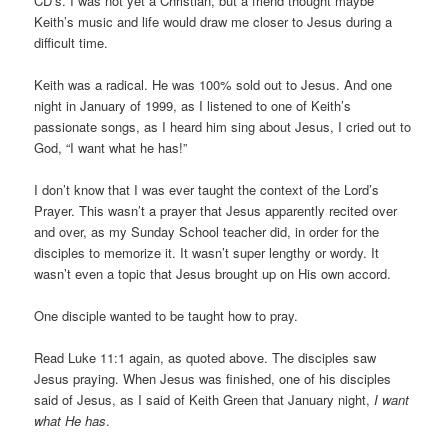
CD’s. I was not yet a Christian, but a friend thought maybe
Keith’s music and life would draw me closer to Jesus during a
difficult time.
Keith was a radical. He was 100% sold out to Jesus. And one
night in January of 1999, as I listened to one of Keith’s
passionate songs, as I heard him sing about Jesus, I cried out to
God, “I want what he has!”
I don’t know that I was ever taught the context of the Lord’s
Prayer. This wasn’t a prayer that Jesus apparently recited over
and over, as my Sunday School teacher did, in order for the
disciples to memorize it. It wasn’t super lengthy or wordy. It
wasn’t even a topic that Jesus brought up on His own accord.
One disciple wanted to be taught how to pray.
Read Luke 11:1 again, as quoted above. The disciples saw
Jesus praying. When Jesus was finished, one of his disciples
said of Jesus, as I said of Keith Green that January night,
I want
what He has
.