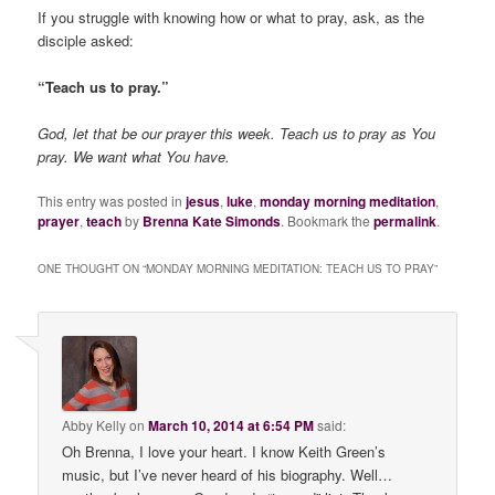
If you struggle with knowing how or what to pray, ask, as the
disciple asked:
“Teach us to pray.”
God, let that be our prayer this week. Teach us to pray as You
pray. We want what You have.
This entry was posted in
jesus
,
luke
,
monday morning meditation
,
prayer
,
teach
by
Brenna Kate Simonds
. Bookmark the
permalink
.
ONE THOUGHT ON “
MONDAY MORNING MEDITATION: TEACH US TO PRAY
”
Abby Kelly
on
March 10, 2014 at 6:54 PM
said:
Oh Brenna, I love your heart. I know Keith Green’s
music, but I’ve never heard of his biography. Well…