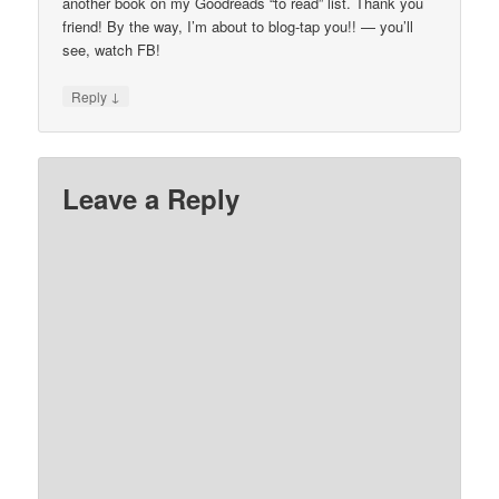
another book on my Goodreads “to read” list. Thank you
friend! By the way, I’m about to blog-tap you!! — you’ll
see, watch FB!
↓
Reply
Leave a Reply