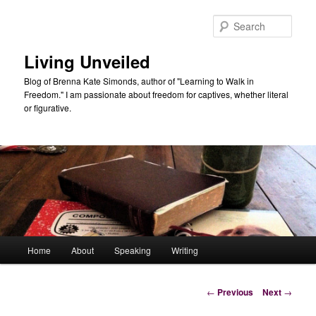
Skip
to
Sear
primary
content
Living Unveiled
Blog of Brenna Kate Simonds, author of "Learning to Walk in
Freedom." I am passionate about freedom for captives, whether literal
or figurative.
Main
Home
About
Speaking
Writing
menu
Post
←
Previous
Next
→
navigation