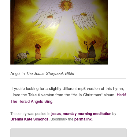
Angel in
The Jesus Storybook Bible
If you’re looking for a slightly different mp3 version of this hymn,
I love the Take 6 version from the “He Is Christmas” album:
Hark!
The Herald Angels Sing
.
This entry was posted in
jesus
,
monday morning meditation
by
Brenna Kate Simonds
. Bookmark the
permalink
.