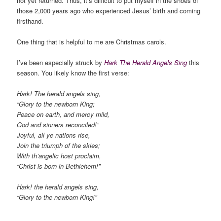
not yet returned. Thus, it’s difficult to put myself in the shoes of
those 2,000 years ago who experienced Jesus’ birth and coming
firsthand.
One thing that is helpful to me are Christmas carols.
I’ve been especially struck by
Hark The Herald Angels Sing
this
season. You likely know the first verse:
Hark! The herald angels sing,
“Glory to the newborn King;
Peace on earth, and mercy mild,
God and sinners reconciled!”
Joyful, all ye nations rise,
Join the triumph of the skies;
With th’angelic host proclaim,
“Christ is born in Bethlehem!”
Hark! the herald angels sing,
“Glory to the newborn King!”