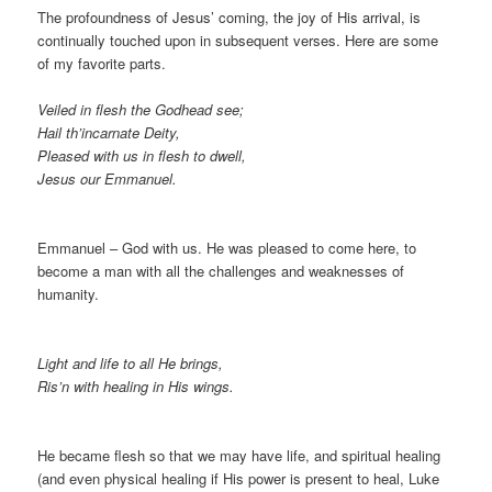
The profoundness of Jesus’ coming, the joy of His arrival, is
continually touched upon in subsequent verses. Here are some
of my favorite parts.
Veiled in flesh the Godhead see;
Hail th’incarnate Deity,
Pleased with us in flesh to dwell,
Jesus our Emmanuel.
Emmanuel – God with us. He was pleased to come here, to
become a man with all the challenges and weaknesses of
humanity.
Light and life to all He brings,
Ris’n with healing in His wings.
He became flesh so that we may have life, and spiritual healing
(and even physical healing if His power is present to heal, Luke