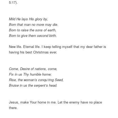
5:17).
Mild He lays His glory by,
Born that man no more may die.
Born to raise the sons of earth,
Born to give them second birth.
New life. Eternal life. I keep telling myself that my dear father is
having his best Christmas ever.
Come, Desire of nations, come,
Fix in us Thy humble home;
Rise, the woman’s conqu’ring Seed,
Bruise in us the serpent’s head.
Jesus, make Your home in me. Let the enemy have no place
there.