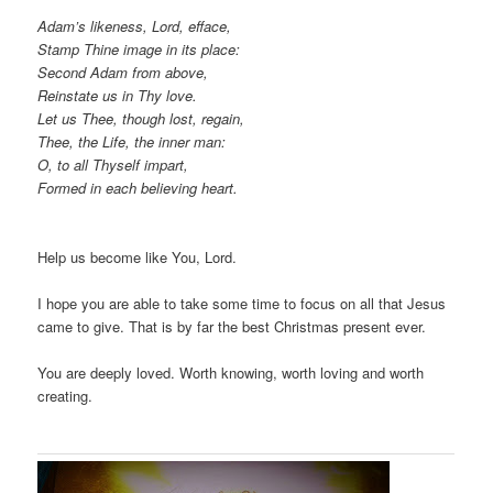
Adam’s likeness, Lord, efface,
Stamp Thine image in its place:
Second Adam from above,
Reinstate us in Thy love.
Let us Thee, though lost, regain,
Thee, the Life, the inner man:
O, to all Thyself impart,
Formed in each believing heart.
Help us become like You, Lord.
I hope you are able to take some time to focus on all that Jesus
came to give. That is by far the best Christmas present ever.
You are deeply loved. Worth knowing, worth loving and worth
creating.