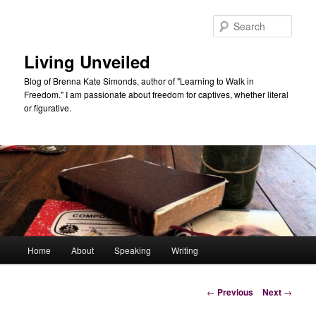
Skip
to
Sear
primary
content
Living Unveiled
Blog of Brenna Kate Simonds, author of "Learning to Walk in
Freedom." I am passionate about freedom for captives, whether literal
or figurative.
Main
Home
About
Speaking
Writing
menu
Post
←
Previous
Next
→
navigation