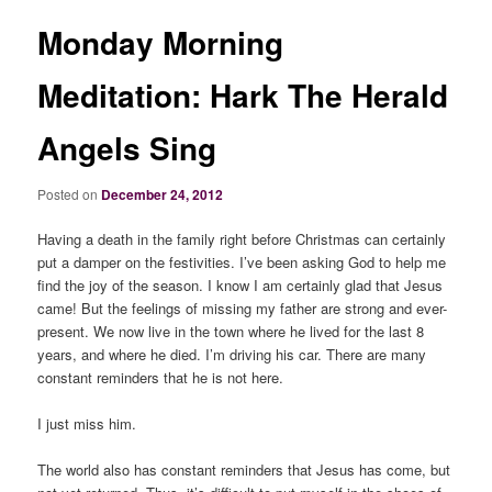
Monday Morning
Meditation: Hark The Herald
Angels Sing
Posted on
December 24, 2012
Having a death in the family right before Christmas can certainly
put a damper on the festivities. I’ve been asking God to help me
find the joy of the season. I know I am certainly glad that Jesus
came! But the feelings of missing my father are strong and ever-
present. We now live in the town where he lived for the last 8
years, and where he died. I’m driving his car. There are many
constant reminders that he is not here.
I just miss him.
The world also has constant reminders that Jesus has come, but