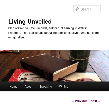
Skip
to
Sear
primary
content
Living Unveiled
Blog of Brenna Kate Simonds, author of "Learning to Walk in
Freedom." I am passionate about freedom for captives, whether literal
or figurative.
Main
Home
About
Speaking
Writing
menu
Post
←
Previous
Next
→
navigation