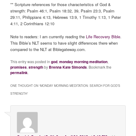
** Scripture references for those characteristics of God &
strength: Psalm 46:1, Psalm 18:32, 39, Psalm 23:3, Psalm
29:11, Philippians 4:13, Hebrews 13:9, 1 Timothy 1:13, 1 Peter
4:11, 2 Corinthians 12:10
Note to readers: I am currently reading the
Life Recovery Bible
.
This Bible’s NLT seems to have slight differences there when
compared to the NLT at Biblegateway.com.
This entry was posted in
god
,
monday morning meditation
,
promises
,
strength
by
Brenna Kate Simonds
. Bookmark the
permalink
.
ONE THOUGHT ON “
MONDAY MORNING MEDITATION: SEARCH FOR GOD’S
STRENGTH
”