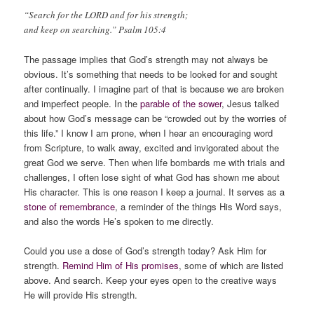
“Search for the LORD and for his strength;
and keep on searching.” Psalm 105:4
The passage implies that God’s strength may not always be
obvious. It’s something that needs to be looked for and sought
after continually. I imagine part of that is because we are broken
and imperfect people. In the
parable of the sower
, Jesus talked
about how God’s message can be “crowded out by the worries of
this life.” I know I am prone, when I hear an encouraging word
from Scripture, to walk away, excited and invigorated about the
great God we serve. Then when life bombards me with trials and
challenges, I often lose sight of what God has shown me about
His character. This is one reason I keep a journal. It serves as a
stone of remembrance
, a reminder of the things His Word says,
and also the words He’s spoken to me directly.
Could you use a dose of God’s strength today? Ask Him for
strength.
Remind Him of His promises
, some of which are listed
above. And search. Keep your eyes open to the creative ways
He will provide His strength.