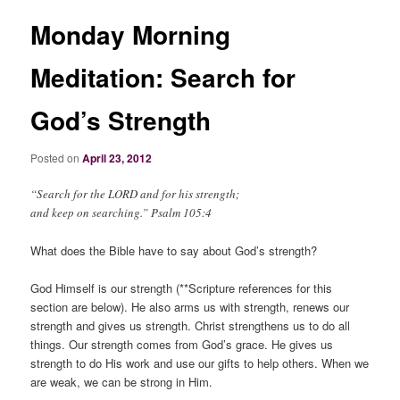
Monday Morning
Meditation: Search for
God’s Strength
Posted on
April 23, 2012
“Search for the LORD and for his strength;
and keep on searching.” Psalm 105:4
What does the Bible have to say about God’s strength?
God Himself
is
our strength (**Scripture references for this
section are below). He also arms us with strength, renews our
strength and gives us strength. Christ strengthens us to do all
things. Our strength comes from God’s grace. He gives us
strength to do His work and use our gifts to help others. When we
are weak, we can be strong in Him.