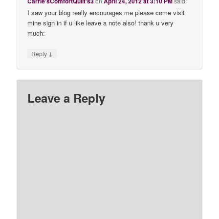
Carrie'sComfortQuilt's3
on
April 24, 2012 at 3:10 PM
said:
I saw your blog really encourages me please come visit
mine sign in if u like leave a note also! thank u very
much:
↓
Reply
Leave a Reply