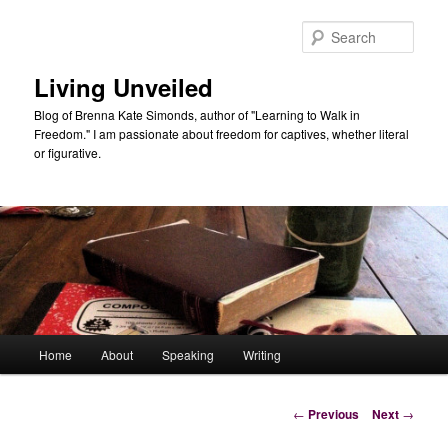
Skip
to
Sear
primary
content
Living Unveiled
Blog of Brenna Kate Simonds, author of "Learning to Walk in
Freedom." I am passionate about freedom for captives, whether literal
or figurative.
Main
Home
About
Speaking
Writing
menu
Post
←
Previous
Next
→
navigation