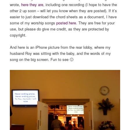
wrote,
here they are
, including one recording (I hope to have the
other 2 up soon – will let you know when they are posted). If it’s
easier to just download the chord sheets as a document, I have
some of my worship songs
posted here
. They are free for your
use, but please do give me credit, as they are protected by
copyright.
And here is an iPhone picture from the rear lobby, where my
husband Roy was sitting with the baby, and the words of my
song on the big screen. Fun to see 🙂