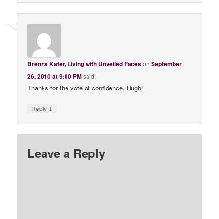
Brenna Kater, Living with Unveiled Faces
on
September
26, 2010 at 9:00 PM
said:
Thanks for the vote of confidence, Hugh!
↓
Reply
Leave a Reply