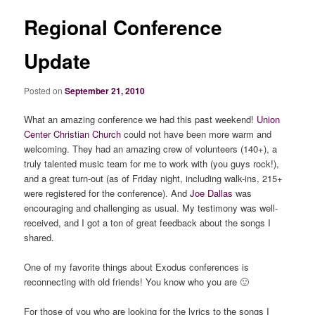
Regional Conference
Update
Posted on
September 21, 2010
What an amazing conference we had this past weekend!
Union
Center Christian Church
could not have been more warm and
welcoming. They had an amazing crew of volunteers (140+), a
truly talented music team for me to work with (you guys rock!),
and a great turn-out (as of Friday night, including walk-ins, 215+
were registered for the conference). And
Joe Dallas
was
encouraging and challenging as usual. My testimony was well-
received, and I got a ton of great feedback about the songs I
shared.
One of my favorite things about Exodus conferences is
reconnecting with old friends! You know who you are 🙂
For those of you who are looking for the lyrics to the songs I