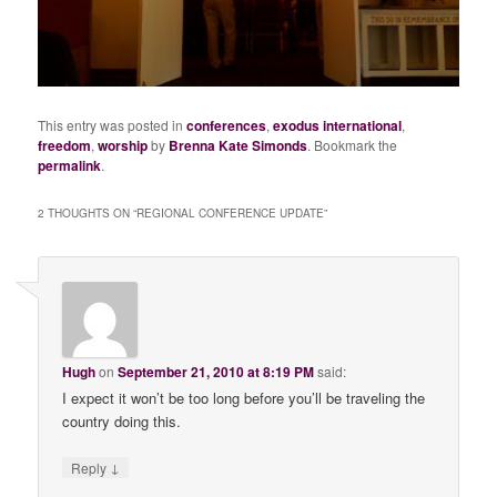
This entry was posted in
conferences
,
exodus international
,
freedom
,
worship
by
Brenna Kate Simonds
. Bookmark the
permalink
.
2 THOUGHTS ON “
REGIONAL CONFERENCE UPDATE
”
Hugh
on
September 21, 2010 at 8:19 PM
said:
I expect it won’t be too long before you’ll be traveling the
country doing this.
↓
Reply