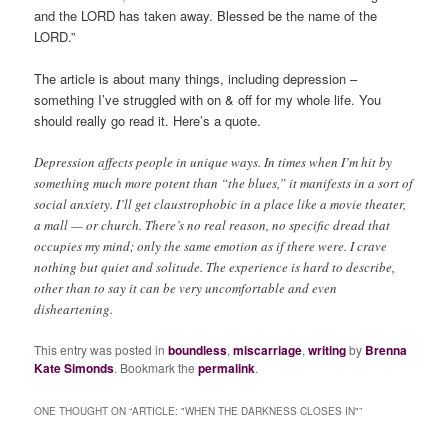
and the LORD has taken away. Blessed be the name of the
LORD.”
The article is about many things, including depression –
something I’ve struggled with on & off for my whole life. You
should really go read it. Here’s a quote.
Depression affects people in unique ways. In times when I’m hit by
something much more potent than “the blues,” it manifests in a sort of
social anxiety. I’ll get claustrophobic in a place like a movie theater,
a mall — or church. There’s no real reason, no specific dread that
occupies my mind; only the same emotion as if there were. I crave
nothing but quiet and solitude. The experience is hard to describe,
other than to say it can be very uncomfortable and even
disheartening.
This entry was posted in
boundless
,
miscarriage
,
writing
by
Brenna
Kate Simonds
. Bookmark the
permalink
.
ONE THOUGHT ON “
ARTICLE: "WHEN THE DARKNESS CLOSES IN"
”