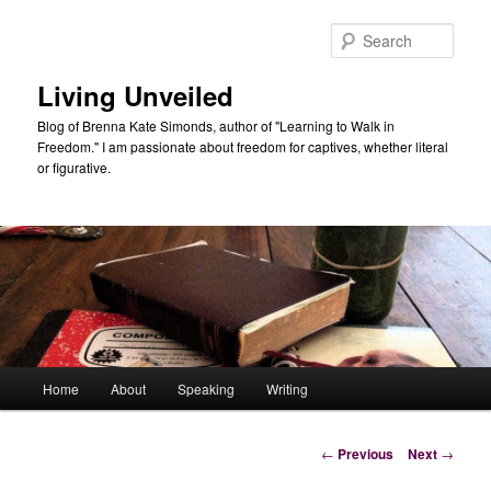
Skip
to
Sear
primary
content
Living Unveiled
Blog of Brenna Kate Simonds, author of "Learning to Walk in
Freedom." I am passionate about freedom for captives, whether literal
or figurative.
Main
Home
About
Speaking
Writing
menu
Post
←
Previous
Next
→
navigation