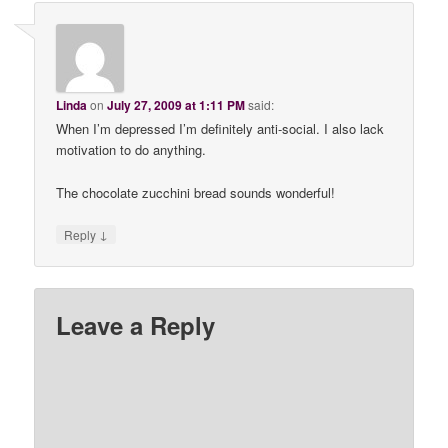
Linda
on
July 27, 2009 at 1:11 PM
said:
When I’m depressed I’m definitely anti-social. I also lack
motivation to do anything.
The chocolate zucchini bread sounds wonderful!
↓
Reply
Leave a Reply