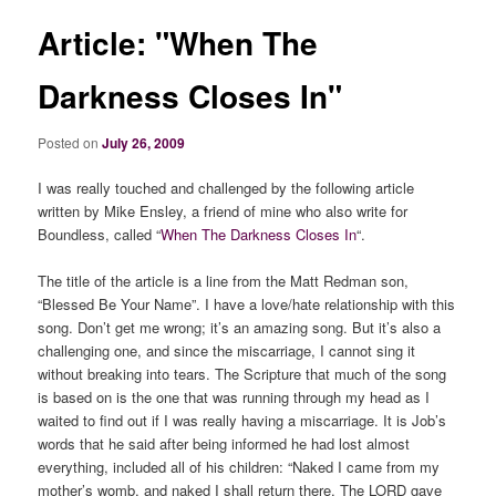
Article: "When The
Darkness Closes In"
Posted on
July 26, 2009
I was really touched and challenged by the following article
written by Mike Ensley, a friend of mine who also write for
Boundless, called “
When The Darkness Closes In
“.
The title of the article is a line from the Matt Redman son,
“Blessed Be Your Name”. I have a love/hate relationship with this
song. Don’t get me wrong; it’s an amazing song. But it’s also a
challenging one, and since the miscarriage, I cannot sing it
without breaking into tears. The Scripture that much of the song
is based on is the one that was running through my head as I
waited to find out if I was really having a miscarriage. It is Job’s
words that he said after being informed he had lost almost
everything, included all of his children: “Naked I came from my
mother’s womb, and naked I shall return there. The LORD gave